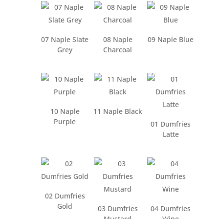
07 Naple Slate
08 Naple
09 Naple Blue
Grey
Charcoal
10 Naple
11 Naple Black
Purple
01 Dumfries
Latte
02 Dumfries
Gold
03 Dumfries
04 Dumfries
Mustard
Wine