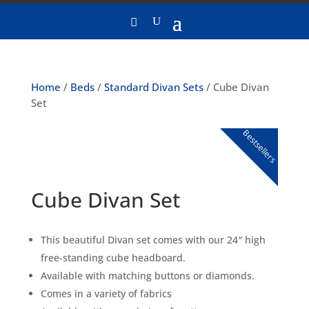
Home
/
Beds
/
Standard Divan Sets
/ Cube Divan
Set
Bestsellers
Cube Divan Set
This beautiful Divan set comes with our 24″ high
free-standing cube headboard.
Available with matching buttons or diamonds.
Comes in a variety of fabrics