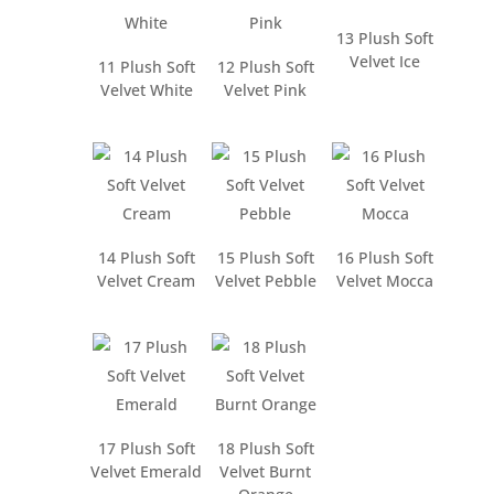
13 Plush Soft
Velvet Ice
11 Plush Soft
12 Plush Soft
Velvet White
Velvet Pink
14 Plush Soft
15 Plush Soft
16 Plush Soft
Velvet Cream
Velvet Pebble
Velvet Mocca
17 Plush Soft
18 Plush Soft
Velvet Emerald
Velvet Burnt