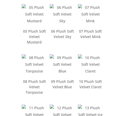
05 Plush Soft
06 Plush Soft
07 Plush Soft
Velvet
Velvet Sky
Velvet Mink
Mustard
08 Plush Soft
09 Plush Soft
10 Plush Soft
Velvet
Velvet Blue
Velvet Claret
Torqouise