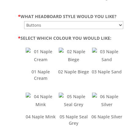
*
WHAT HEADBOARD STYLE WOULD YOU LIKE?
*
SELECT WHICH COLOUR YOU WOULD LIKE:
01 Naple
02 Naple Biege
03 Naple Sand
Cream
04 Naple Mink
05 Naple Seal
06 Naple Silver
Grey