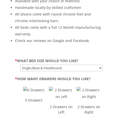
Available with your choice of mattress
Handmade locally by skilled craftsmen
All divans come with round chrome feet and
chrome interlocking bars.
All beds come with a full 12 Month manufacturing
warranty.
Check our reviews on Google and Facebook.
*
WHAT BED SIZE WOULD YOU LIKE?
*
HOW MANY DRAWERS WOULD YOU LIKE?
0 Drawers
2 Drawers on
2 Drawers on
Left
Right