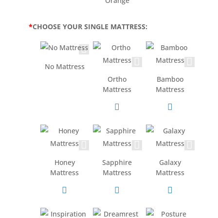
Orange
*
CHOOSE YOUR SINGLE MATTRESS:
No Mattress
Ortho
Bamboo
Mattress
Mattress
Honey
Sapphire
Galaxy
Mattress
Mattress
Mattress