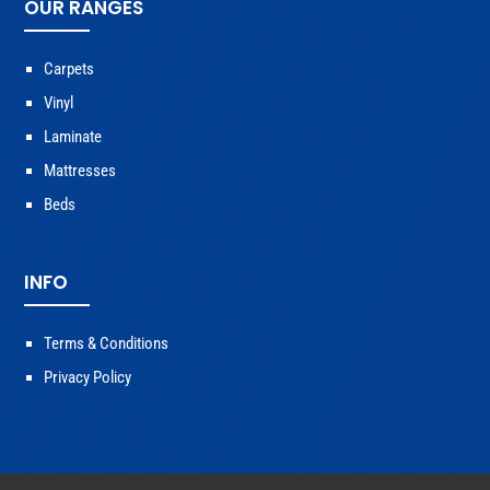
OUR RANGES
Carpets
Vinyl
Laminate
Mattresses
Beds
INFO
Terms & Conditions
Privacy Policy