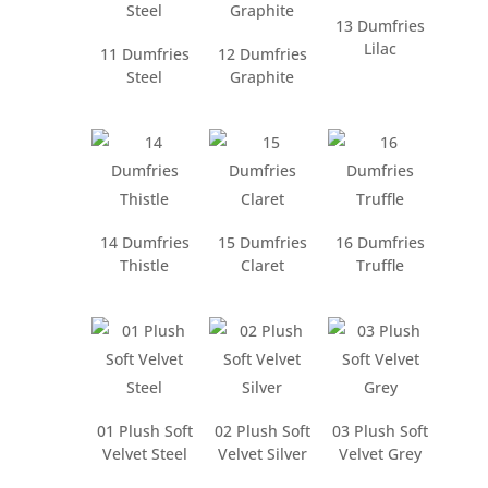
13 Dumfries
Lilac
11 Dumfries
12 Dumfries
Steel
Graphite
14 Dumfries
15 Dumfries
16 Dumfries
Thistle
Claret
Truffle
01 Plush Soft
02 Plush Soft
03 Plush Soft
Velvet Steel
Velvet Silver
Velvet Grey