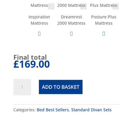
Inspiration
Dreamrest
Posture Plus
Mattress
2000 Mattress
Mattress
Final total
£169.00
Cube
ADD TO BASKET
Divan
Set
quantity
Categories:
Bed Best Sellers
,
Standard Divan Sets