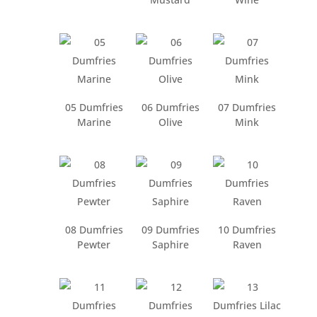
05 Dumfries
06 Dumfries
07 Dumfries
Marine
Olive
Mink
08 Dumfries
09 Dumfries
10 Dumfries
Pewter
Saphire
Raven