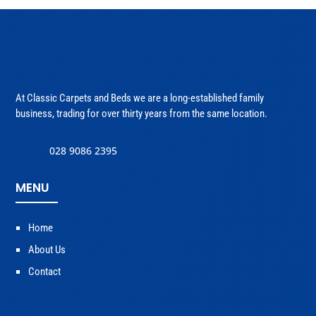
At Classic Carpets and Beds we are a long-established family
business, trading for over thirty years from the same location.
028 9086 2395
MENU
Home
About Us
Contact