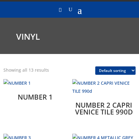
VINYL
Showing all 13 results
NUMBER 1
NUMBER 2 CAPRI
VENICE TILE 990D