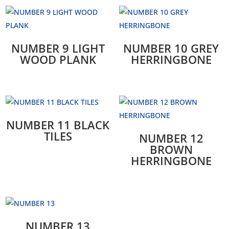
NUMBER 9 LIGHT
NUMBER 10 GREY
WOOD PLANK
HERRINGBONE
NUMBER 11 BLACK
TILES
NUMBER 12
BROWN
HERRINGBONE
NUMBER 13