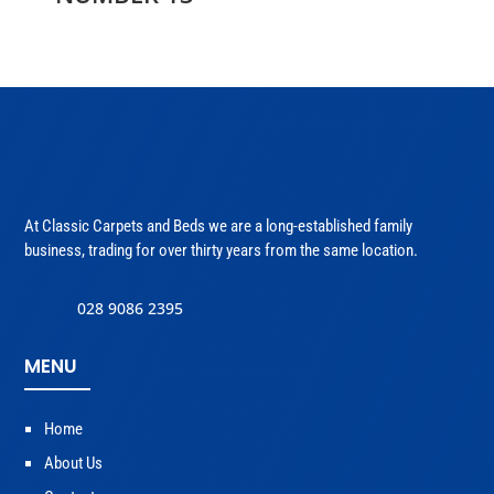
At Classic Carpets and Beds we are a long-established family
business, trading for over thirty years from the same location.
028 9086 2395
MENU
Home
About Us