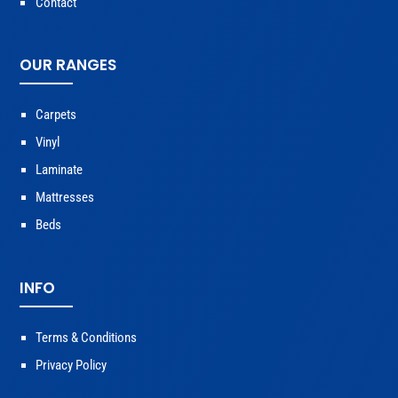
Contact
OUR RANGES
Carpets
Vinyl
Laminate
Mattresses
Beds
INFO
Terms & Conditions
Privacy Policy