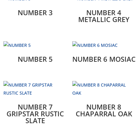
NUMBER 3
NUMBER 4
METALLIC GREY
NUMBER 5
NUMBER 6 MOSIAC
NUMBER 7
NUMBER 8
GRIPSTAR RUSTIC
CHAPARRAL OAK
SLATE