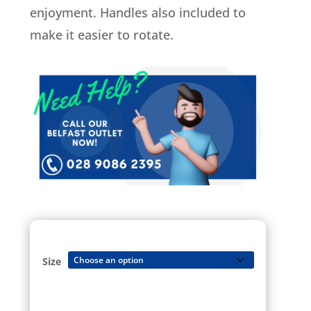
enjoyment. Handles also included to
make it easier to rotate.
Size