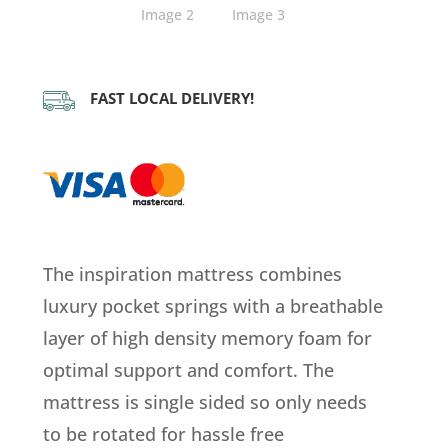
FAST LOCAL DELIVERY!
The inspiration mattress combines
luxury pocket springs with a breathable
layer of high density memory foam for
optimal support and comfort. The
mattress is single sided so only needs
to be rotated for hassle free