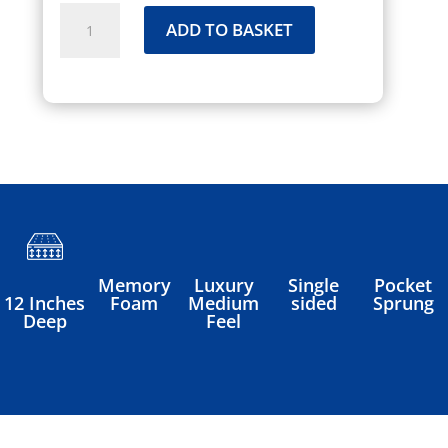
Inspiration
ADD TO BASKET
Mattress
quantity
Memory
Luxury
Single
Pocket
Foam
Medium
sided
Sprung
12 Inches
Feel
Deep