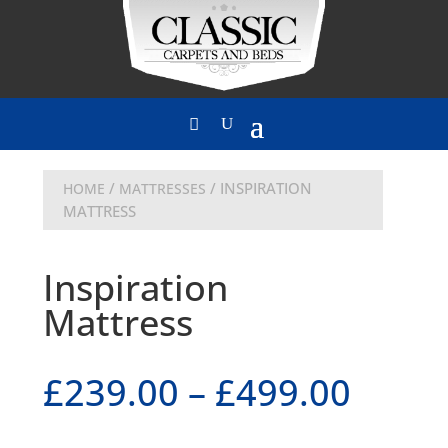
/
/ INSPIRATION
HOME
MATTRESSES
MATTRESS
Inspiration
Mattress
£
239.00
–
£
499.00