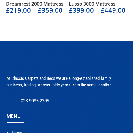
Dreamrest 2000 Mattress
Lusso 3000 Mattress
£
219.00
–
£
359.00
£
399.00
–
£
449.00
At Classic Carpets and Beds we are a long-established family
business, trading for over thirty years from the same location.
028 9086 2395
MENU