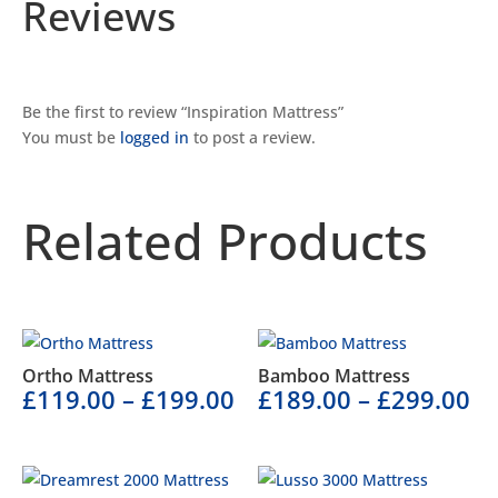
Reviews
Be the first to review “Inspiration Mattress”
You must be
logged in
to post a review.
Related Products
Related products
Ortho Mattress
Bamboo Mattress
£
119.00
–
£
199.00
£
189.00
–
£
299.00