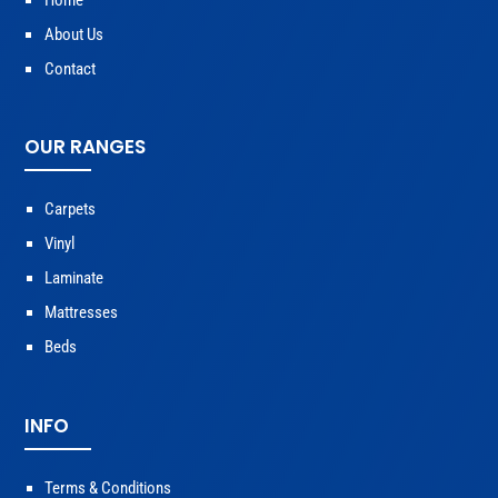
Home
About Us
Contact
OUR RANGES
Carpets
Vinyl
Laminate
Mattresses
Beds
INFO
Terms & Conditions