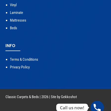
Vinyl
Laminate
Mattresses
Beds
INFO
Terms & Conditions
Privacy Policy
Classic Carpets & Beds | 2026 | Site by
Gekkoshot
Call us now!