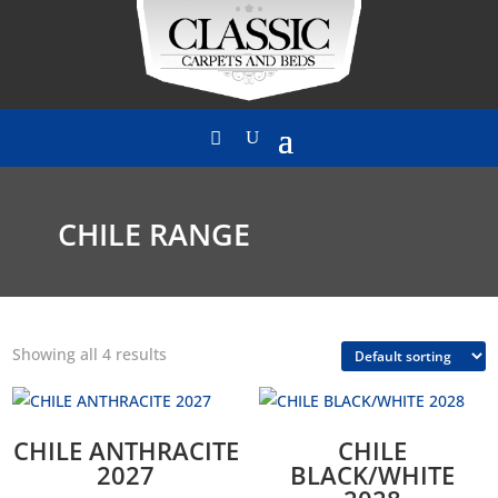
CHILE RANGE
Showing all 4 results
CHILE ANTHRACITE
CHILE
2027
BLACK/WHITE