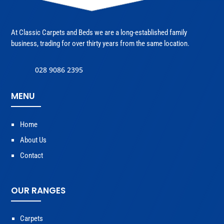
At Classic Carpets and Beds we are a long-established family
business, trading for over thirty years from the same location.
028 9086 2395
MENU
Home
About Us
Contact
OUR RANGES
Carpets