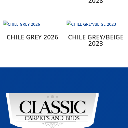
2028
CHILE GREY 2026
CHILE GREY/BEIGE
2023