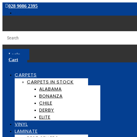
028 9086 2395
Follow
Login
Cart
CARPETS
CARPETS IN STOCK
ALABAMA
BONANZA
CHILE
DERBY
ELITE
VINYL
LAMINATE