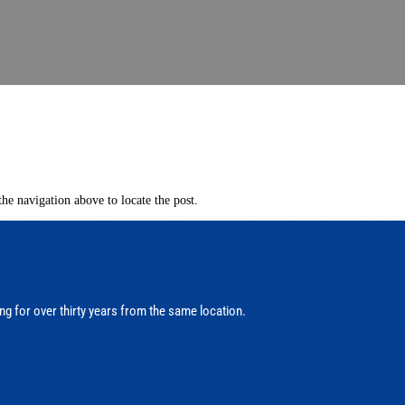
he navigation above to locate the post.
ng for over thirty years from the same location.