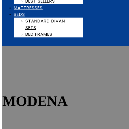
BEST SELLERS
MATTRESSES
BEDS
STANDARD DIVAN
SETS
BED FRAMES
MODENA