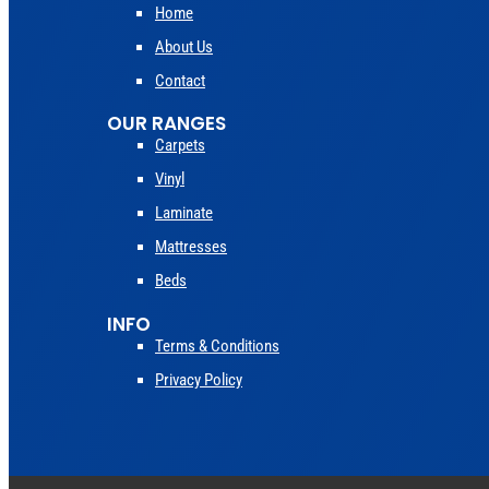
Home
About Us
Contact
OUR RANGES
Carpets
Vinyl
Laminate
Mattresses
Beds
INFO
Terms & Conditions
Privacy Policy