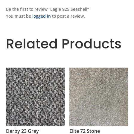
Be the first to review “Eagle 925 Seashell”
You must be
logged in
to post a review.
Related Products
Related products
Derby 23 Grey
Elite 72 Stone