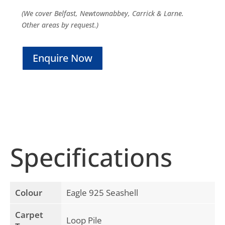
(We cover Belfast, Newtownabbey, Carrick & Larne.
Other areas by request.)
Enquire Now
Specifications
Colour
Eagle 925 Seashell
Carpet
Loop Pile