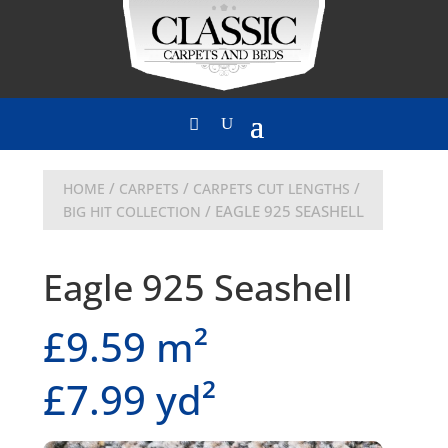
/
/
/
HOME
CARPETS
CARPETS CUT LENGTHS
/ EAGLE 925 SEASHELL
BIG HIT COLLECTION
Eagle 925 Seashell
£9.59 m²
£7.99 yd²