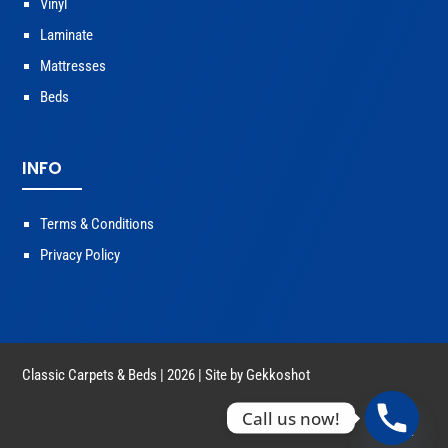
Vinyl
Laminate
Mattresses
Beds
INFO
Terms & Conditions
Privacy Policy
Classic Carpets & Beds | 2026 | Site by
Gekkoshot
Call us now!