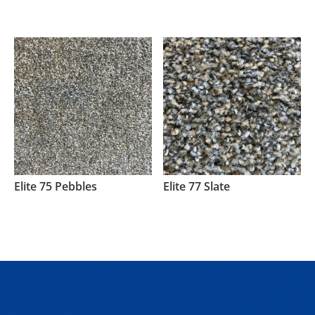
Elite 75 Pebbles
Elite 77 Slate