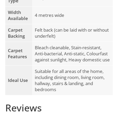
Type
Width
4 metres wide
Available
Carpet
Felt back (can be laid with or without
Backing
underfelt)
Bleach cleanable, Stain-resistant,
Carpet
Anti-bacterial, Anti-static, Colourfast
Features
against sunlight, Heavy domestic use
Suitable for all areas of the home,
including dining room, living room,
Ideal Use
hallway, stairs & landing, and
bedrooms
Reviews