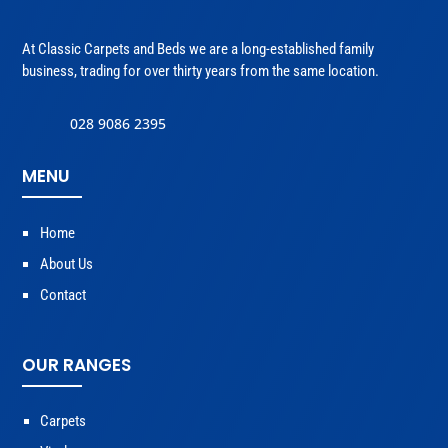
At Classic Carpets and Beds we are a long-established family
business, trading for over thirty years from the same location.
028 9086 2395
MENU
Home
About Us
Contact
OUR RANGES
Carpets