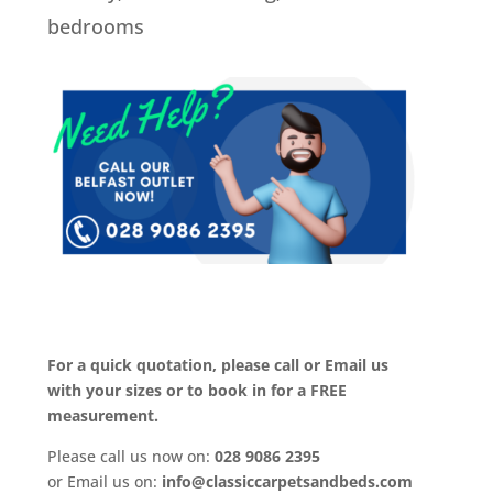
bedrooms
For a quick quotation, please call or Email us
with your sizes or to book in for a FREE
measurement.
Please call us now on:
028 9086 2395
or Email us on:
info@classiccarpetsandbeds.com