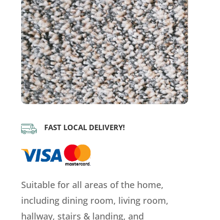
FAST LOCAL DELIVERY!
Suitable for all areas of the home,
including dining room, living room,
hallway, stairs & landing, and