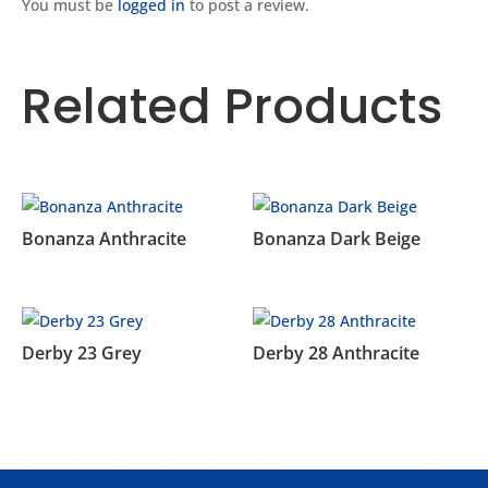
You must be
logged in
to post a review.
Related Products
Related products
Bonanza Anthracite
Bonanza Dark Beige
Derby 23 Grey
Derby 28 Anthracite