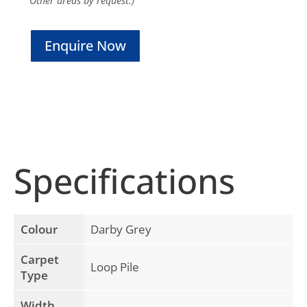
Other areas by request.)
Enquire Now
Specifications
Colour
Darby Grey
Carpet
Loop Pile
Type
Width