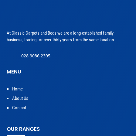
At Classic Carpets and Beds we are a long-established family
business, trading for over thirty years from the same location.
028 9086 2395
MENU
Home
About Us
Contact
OUR RANGES