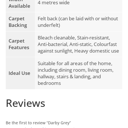
4 metres wide
Available
Carpet
Felt back (can be laid with or without
Backing
underfelt)
Bleach cleanable, Stain-resistant,
Carpet
Anti-bacterial, Anti-static, Colourfast
Features
against sunlight, Heavy domestic use
Suitable for all areas of the home,
including dining room, living room,
Ideal Use
hallway, stairs & landing, and
bedrooms
Reviews
Be the first to review “Darby Grey”