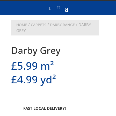
/
/
/ DARBY
HOME
CARPETS
DARBY RANGE
GREY
Darby Grey
£5.99 m²
£4.99 yd²
FAST LOCAL DELIVERY!