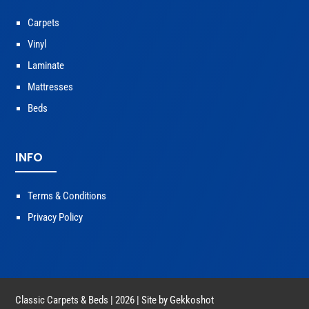
Carpets
Vinyl
Laminate
Mattresses
Beds
INFO
Terms & Conditions
Privacy Policy
Classic Carpets & Beds | 2026 | Site by
Gekkoshot