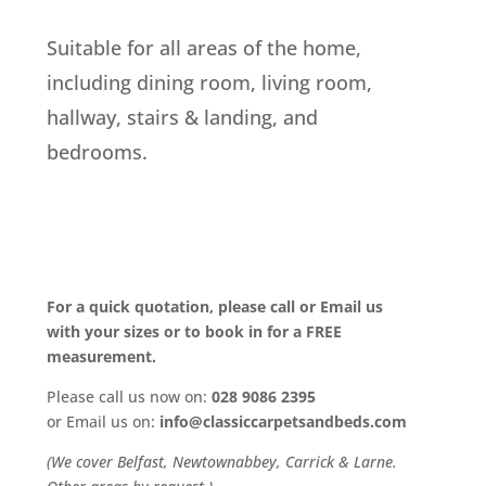
Suitable for all areas of the home,
including dining room, living room,
hallway, stairs & landing, and
bedrooms.
For a quick quotation, please call or Email us
with your sizes or to book in for a FREE
measurement.
Please call us now on:
028 9086 2395
or Email us on:
info@classiccarpetsandbeds.com
(We cover Belfast, Newtownabbey, Carrick & Larne.