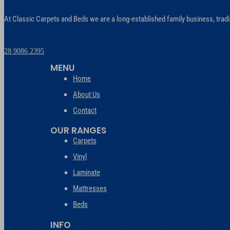
At Classic Carpets and Beds we are a long-established family business, tradi
028 9086 2395
MENU
Home
About Us
Contact
OUR RANGES
Carpets
Vinyl
Laminate
Mattresses
Beds
INFO