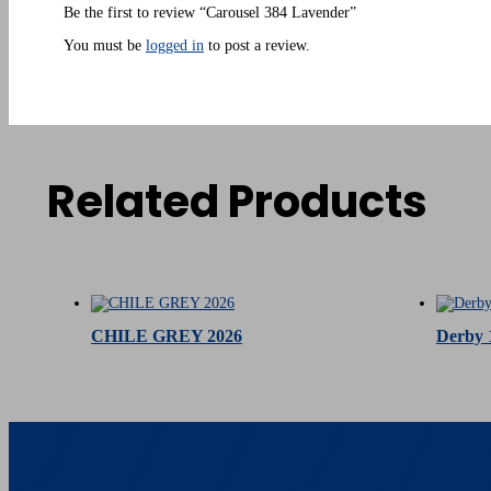
Be the first to review “Carousel 384 Lavender”
You must be
logged in
to post a review.
Related Products
Related products
CHILE GREY 2026
Derby 