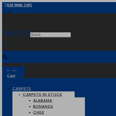
028 9086 2395
Follow
Search
×
Login
Cart
CARPETS
CARPETS IN STOCK
ALABAMA
BONANZA
CHILE