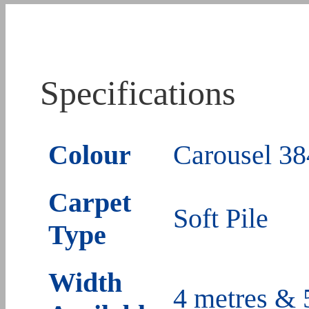
Specifications
Colour
Carousel 38
Carpet
Soft Pile
Type
Width
4 metres & 