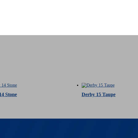
14 Stone
Derby 15 Taupe