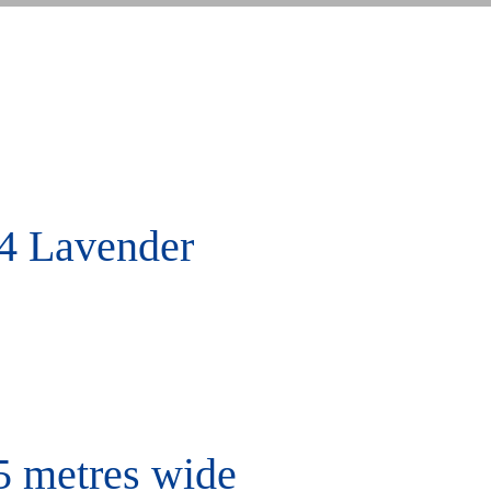
4 Lavender
5 metres wide