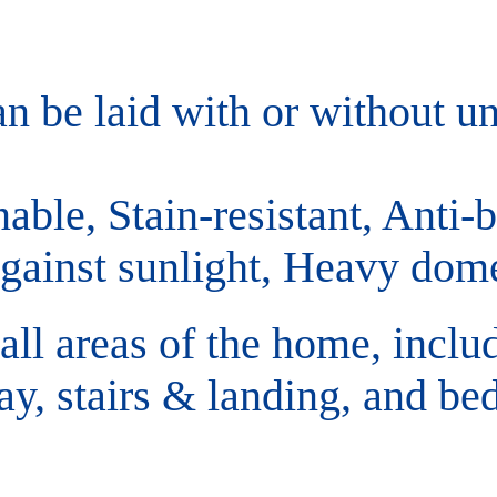
an be laid with or without un
able, Stain-resistant, Anti-ba
against sunlight, Heavy dome
 all areas of the home, inclu
ay, stairs & landing, and b