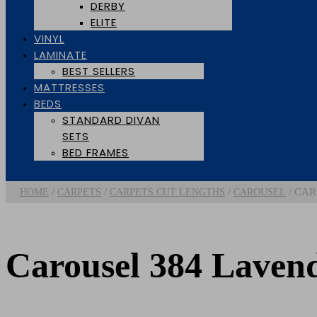
DERBY
ELITE
VINYL
LAMINATE
BEST SELLERS
MATTRESSES
BEDS
STANDARD DIVAN
SETS
BED FRAMES
/
/
/
/ CAR
HOME
CARPETS
CARPETS CUT LENGTHS
CAROUSEL
Carousel 384 Laven