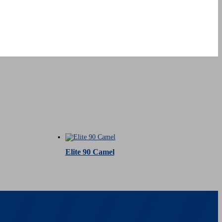
Elite 90 Camel