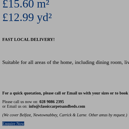
£15.60 m²
£12.99 yd²
FAST LOCAL DELIVERY!
Suitable for all areas of the home, including dining room, l
For a quick quotation, please call or Email us with your sizes or to bo
Please call us now on:
028 9086 2395
or Email us on:
info@classiccarpetsandbeds.com
(We cover Belfast, Newtownabbey, Carrick & Larne. Other areas by request.)
Enquire Now