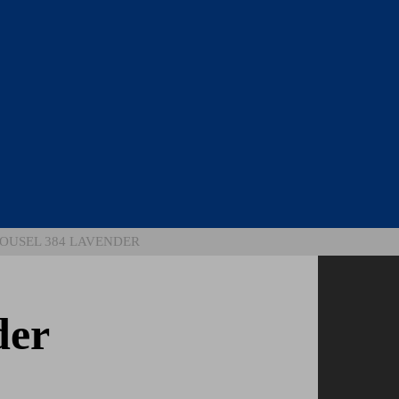
OUSEL 384 LAVENDER
der