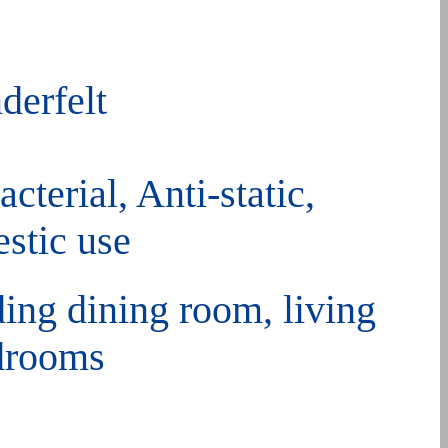
derfelt
cterial, Anti-static,
stic use
ding dining room, living
edrooms