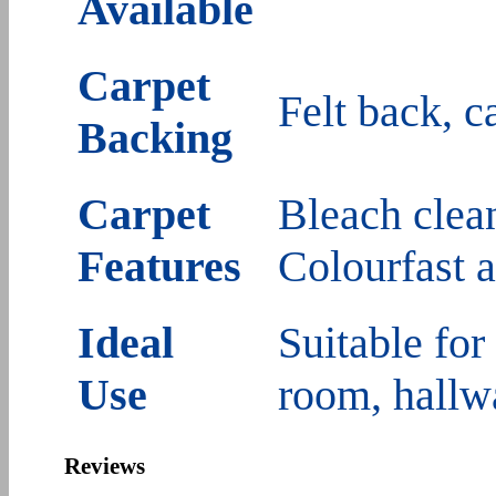
Available
Carpet
Felt back, c
Backing
Carpet
Bleach clean
Features
Colourfast 
Ideal
Suitable for
Use
room, hallw
Reviews