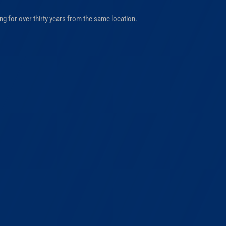
ng for over thirty years from the same location.