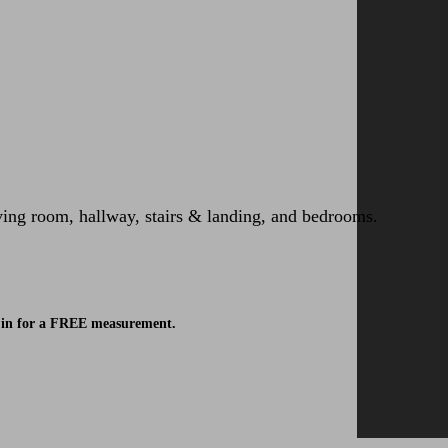
iving room, hallway, stairs & landing, and bedrooms.
ok in for a FREE measurement.