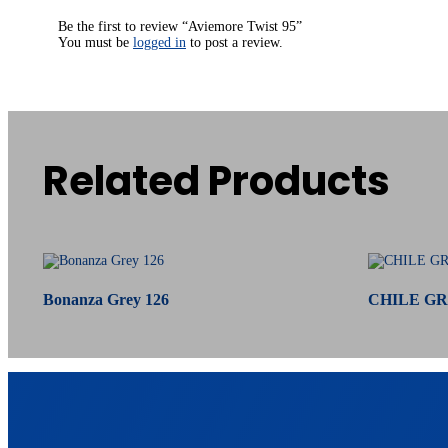
Be the first to review “Aviemore Twist 95”
You must be
logged in
to post a review.
Related Products
Related products
Bonanza Grey 126
CHILE GR