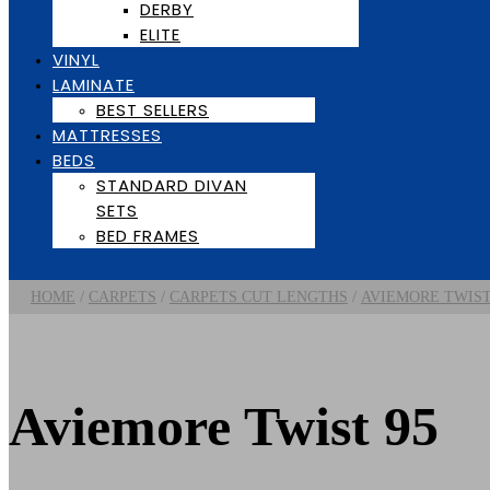
DERBY
ELITE
VINYL
LAMINATE
BEST SELLERS
MATTRESSES
BEDS
STANDARD DIVAN
SETS
BED FRAMES
/
/
/
HOME
CARPETS
CARPETS CUT LENGTHS
AVIEMORE TWIS
Aviemore Twist 95