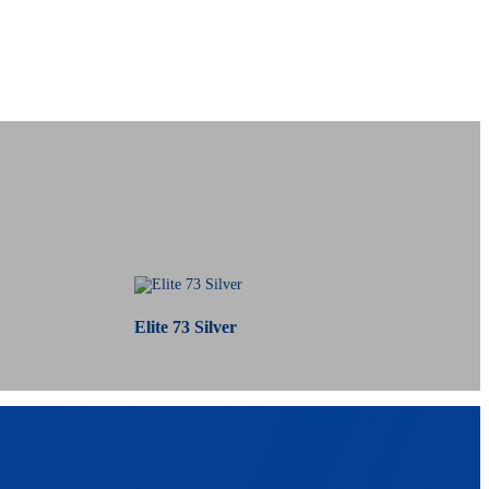
Elite 73 Silver