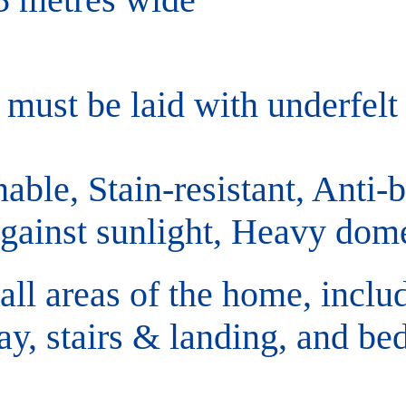
must be laid with underfelt
able, Stain-resistant, Anti-ba
against sunlight, Heavy dome
 all areas of the home, inclu
ay, stairs & landing, and be