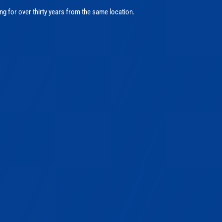
ng for over thirty years from the same location.