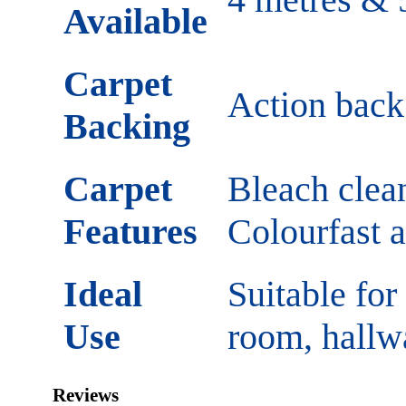
Available
Carpet
Action back 
Backing
Carpet
Bleach clean
Features
Colourfast 
Ideal
Suitable for
Use
room, hallw
Reviews