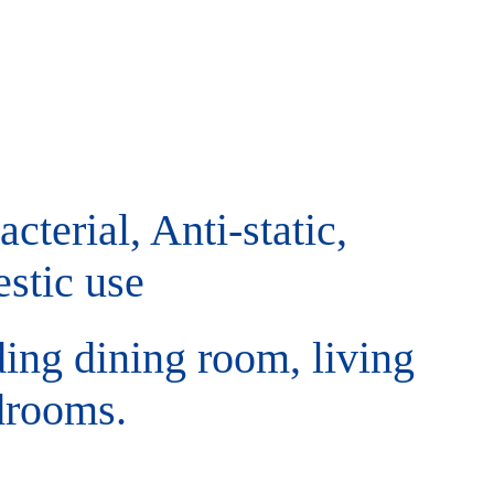
cterial, Anti-static,
stic use
ding dining room, living
drooms.