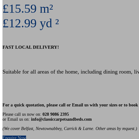
£15.59 m²
£12.99 yd ²
FAST LOCAL DELIVERY!
Suitable for all areas of the home, including dining room, l
For a quick quotation, please call or Email us with your sizes or to bo
Please call us now on:
028 9086 2395
or Email us on:
info@classiccarpetsandbeds.com
(We cover Belfast, Newtownabbey, Carrick & Larne. Other areas by request.)
Enquire Now