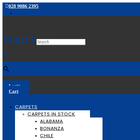
028 9086 2395
Follow
Search
×
Login
Cart
CARPETS
CARPETS IN STOCK
ALABAMA
BONANZA
CHILE