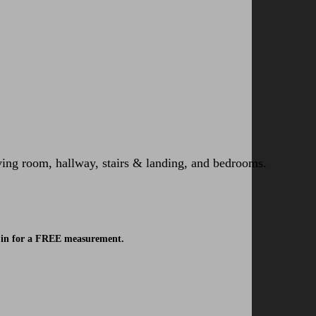
iving room, hallway, stairs & landing, and bedrooms.
ok in for a FREE measurement.