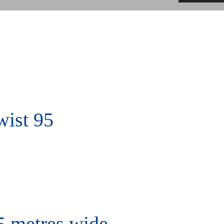
ist 95
5 metres wide