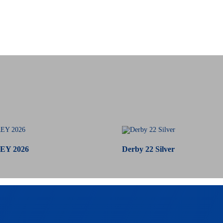
EY 2026
Derby 22 Silver