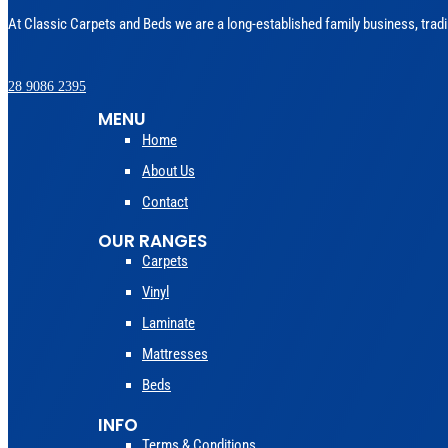
At Classic Carpets and Beds we are a long-established family business, tradi
028 9086 2395
MENU
Home
About Us
Contact
OUR RANGES
Carpets
Vinyl
Laminate
Mattresses
Beds
INFO
Terms & Conditions