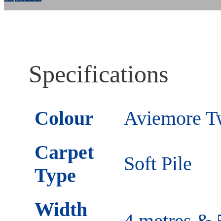
Specifications
Colour
Aviemore Tw
Carpet
Soft Pile
Type
Width
4 metres & 