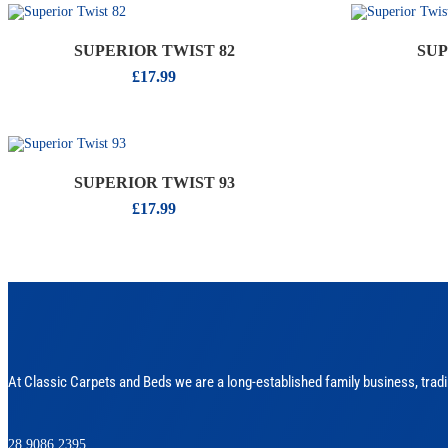
SUPERIOR TWIST 82
SUP
£
17.99
SUPERIOR TWIST 93
£
17.99
At Classic Carpets and Beds we are a long-established family business, tradi
028 9086 2395