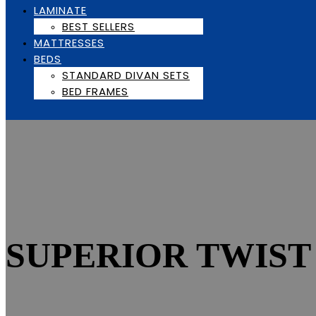
LAMINATE
BEST SELLERS
MATTRESSES
BEDS
STANDARD DIVAN SETS
BED FRAMES
SUPERIOR TWIST