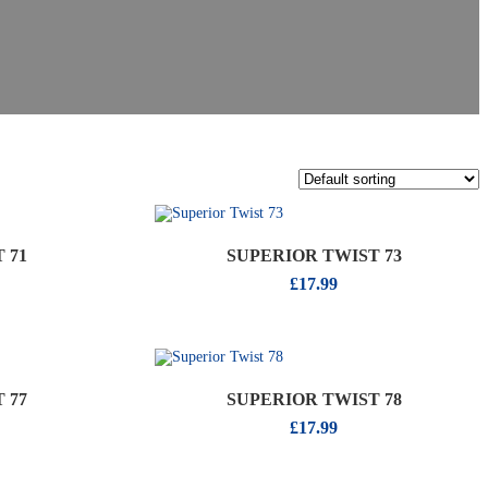
 71
SUPERIOR TWIST 73
£
17.99
 77
SUPERIOR TWIST 78
£
17.99