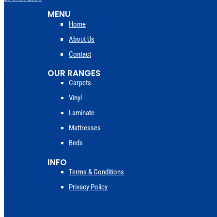
MENU
Home
About Us
Contact
OUR RANGES
Carpets
Vinyl
Laminate
Mattresses
Beds
INFO
Terms & Conditions
Privacy Policy