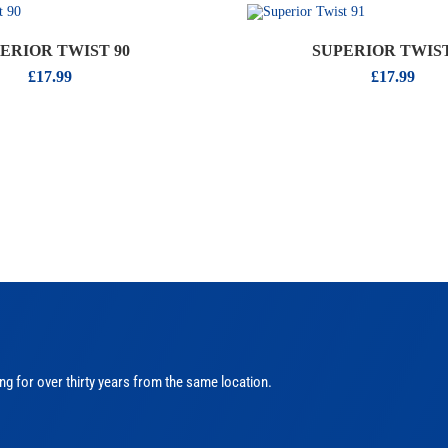
ERIOR TWIST 90
SUPERIOR TWIST
£
17.99
£
17.99
ng for over thirty years from the same location.