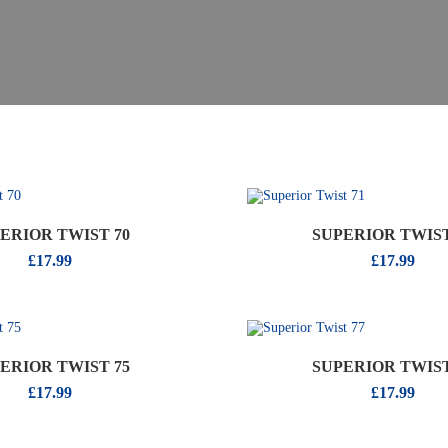
ERIOR TWIST 70
SUPERIOR TWIST
£
17.99
£
17.99
ERIOR TWIST 75
SUPERIOR TWIST
£
17.99
£
17.99