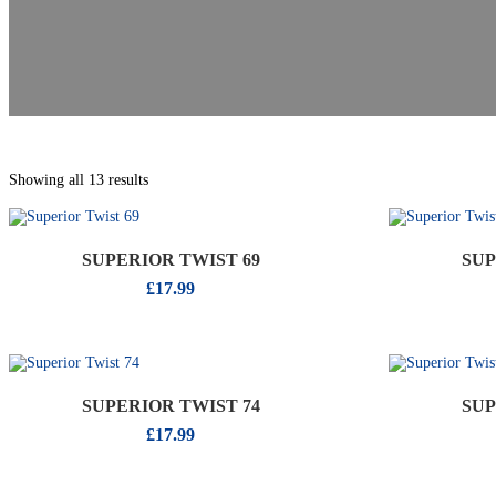
Showing all 13 results
SUPERIOR TWIST 69
SUP
£
17.99
SUPERIOR TWIST 74
SUP
£
17.99