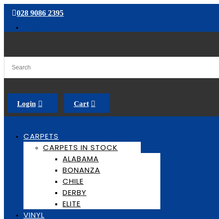
028 9086 2395
Follow
Login
Cart
CARPETS
CARPETS IN STOCK
ALABAMA
BONANZA
CHILE
DERBY
ELITE
VINYL