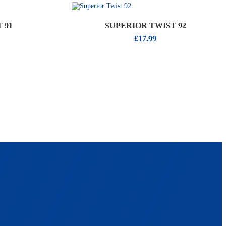
 91
SUPERIOR TWIST 92
£
17.99